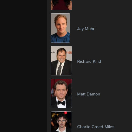
Jay Mohr
Richard Kind
Matt Damon
Charlie Creed-Miles