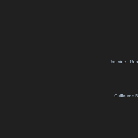
Jasmine - Rep
Guillaume B