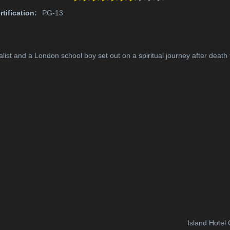
rtification:
PG-13
ist and a London school boy set out on a spiritual journey after death t
Island Hotel