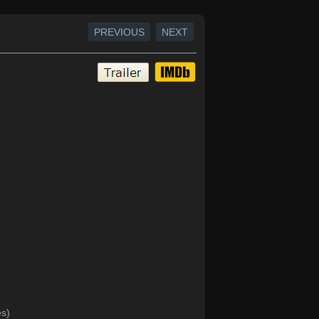
PREVIOUS
NEXT
es)