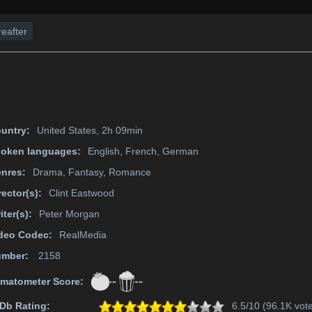
eafter
untry:
United States, 2h 09min
oken languages:
English, French, German
nres:
Drama, Fantasy, Romance
rector(s):
Clint Eastwood
iter(s):
Peter Morgan
deo Codec:
RealMedia
mber:
2158
--
--
matometer Score:
Db Rating:
6.5/10 (96.1K vot