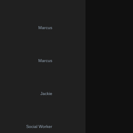
Marcus
Marcus
Jackie
Social Worker