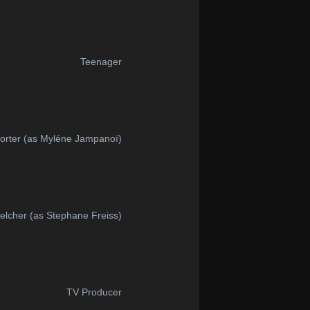
Teenager
orter (as Myléne Jampanoï)
elcher (as Stephane Freiss)
TV Producer