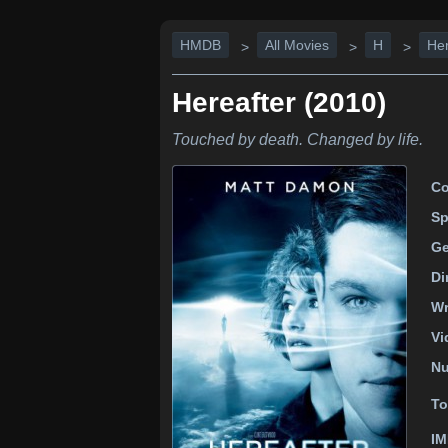
HMDB
All Movies
H
Her
>
>
>
Hereafter (2010)
Touched by death. Changed by life.
Co
Sp
Ge
Di
Wr
Vi
Nu
To
IM