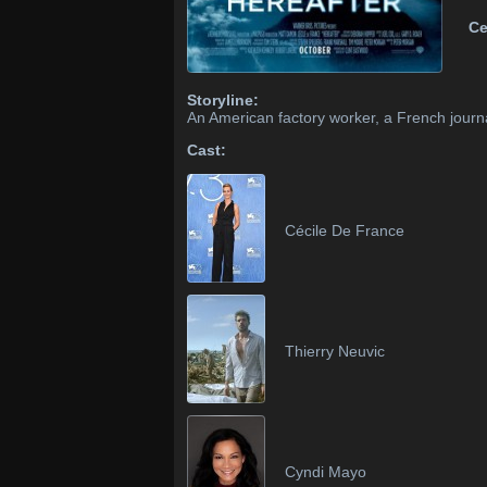
Ce
Storyline:
An American factory worker, a French journal
Cast:
Cécile De France
Thierry Neuvic
Cyndi Mayo