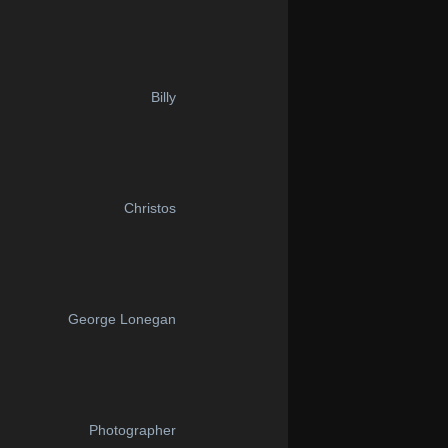
Billy
Christos
George Lonegan
Photographer