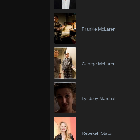
Frankie McLaren
George McLaren
Lyndsey Marshal
Rebekah Staton