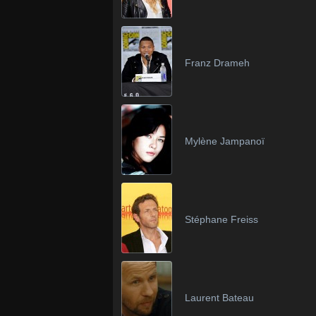
Franz Drameh
Mylène Jampanoï
Stéphane Freiss
Laurent Bateau