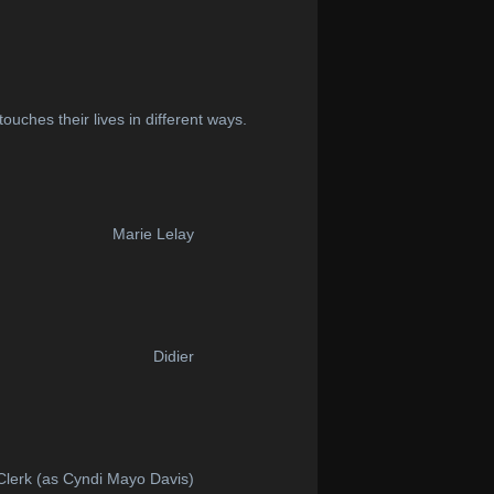
ouches their lives in different ways.
Marie Lelay
Didier
 Clerk (as Cyndi Mayo Davis)